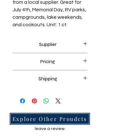
from a local supplier. Great for 
July 4th, Memorial Day, RV parks, 
campgrounds, lake weekends, 
and cookouts. Unit: 1 ct.
Supplier
Sourced through a local supplier.
Pricing
Market checked against similar
Shipping
items.
Free shipping unless stated.
No Reviews Yet
Explore Other Proudcts
Share your thoughts. Be the first to
leave a review.