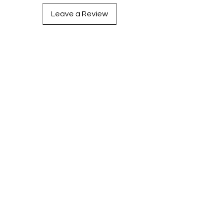
Leave a Review