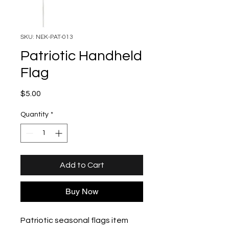
SKU: NEK-PAT-013
Patriotic Handheld
Flag
Price
$5.00
Quantity
*
Add to Cart
Buy Now
Patriotic seasonal flags item 