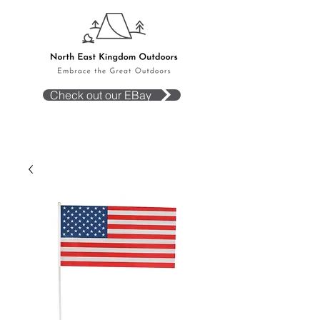
Check out our EBay