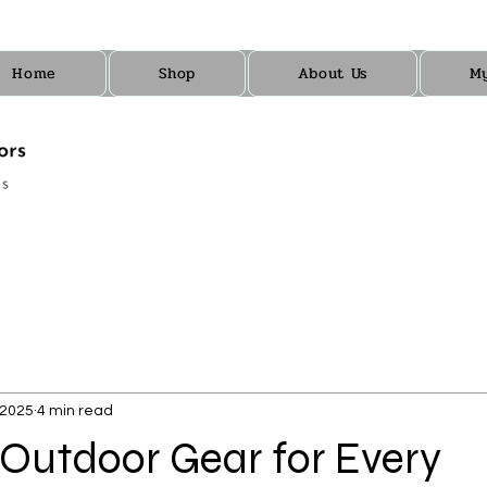
Home
Shop
About Us
M
 2025
4 min read
 Outdoor Gear for Every