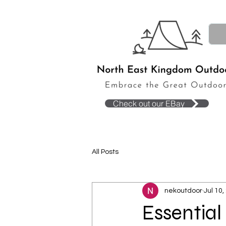
Check out our EBay
All Posts
nekoutdoor
Jul 10,
Essential