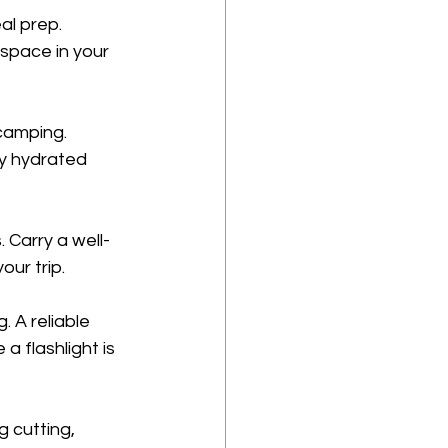
al prep. 
space in your 
 camping. 
ay hydrated 
 Carry a well-
our trip.
 A reliable 
a flashlight is 
g cutting, 