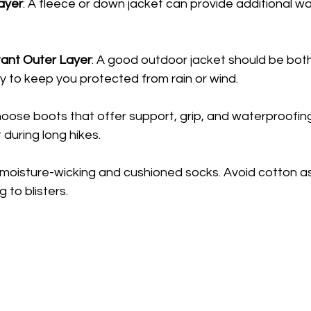
Layer
: A fleece or down jacket can provide additional w
ant Outer Layer
: A good outdoor jacket should be bot
ty to keep you protected from rain or wind.
hoose boots that offer support, grip, and waterproofing. 
 during long hikes.
n moisture-wicking and cushioned socks. Avoid cotton as 
 to blisters.