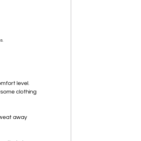
s.
mfort level. 
 some clothing 
 sweat away 