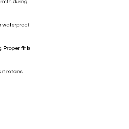
armth during 
h waterproof 
Proper fit is 
it retains 