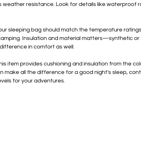
 weather resistance. Look for details like waterproof r
Your sleeping bag should match the temperature ratings
amping. Insulation and material matters—synthetic or d
difference in comfort as well.
This item provides cushioning and insulation from the col
 make all the difference for a good night's sleep, contr
evels for your adventures.