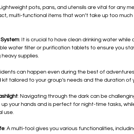
 Lightweight pots, pans, and utensils are vital for any me
t, multi-functional items that won’t take up too much 
n System
: It is crucial to have clean drinking water while
e water filter or purification tablets to ensure you st
 heavy supplies.
cidents can happen even during the best of adventures.
d kit tailored to your group's needs and the duration of y
shlight
: Navigating through the dark can be challenging.
p your hands and is perfect for night-time tasks, while 
l use.
fe
: A multi-tool gives you various functionalities, includin