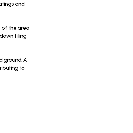
atings and 
 of the area 
own filling 
d ground. A 
ibuting to 