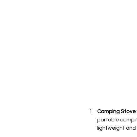
Camping Stove
portable campin
lightweight and