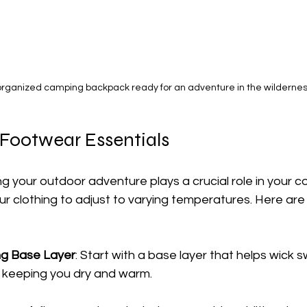
organized camping backpack ready for an adventure in the wildernes
 Footwear Essentials
 your outdoor adventure plays a crucial role in your co
ur clothing to adjust to varying temperatures. Here are
ng Base Layer
: Start with a base layer that helps wick
 keeping you dry and warm.