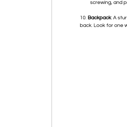
screwing, and pr
10. 
Backpack
: A st
back. Look for one 