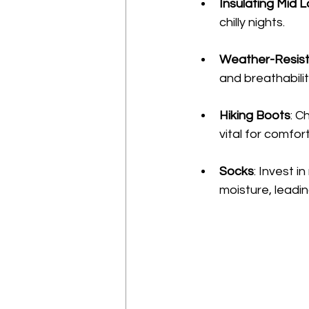
Insulating Mid 
chilly nights.
Weather-Resist
and breathabili
Hiking Boots
: C
vital for comfort
Socks
: Invest i
moisture, leading