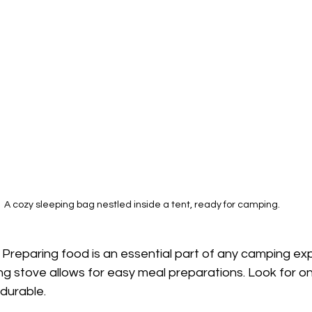
A cozy sleeping bag nestled inside a tent, ready for camping.
: Preparing food is an essential part of any camping ex
g stove allows for easy meal preparations. Look for on
 durable.