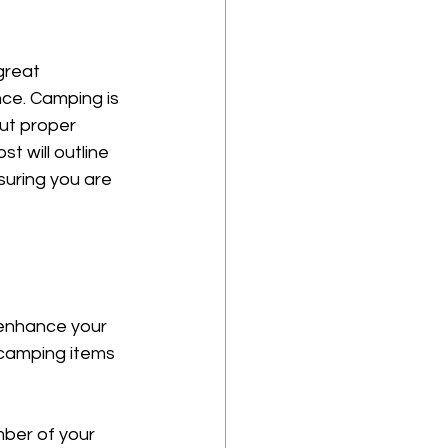
great 
nce. Camping is 
ut proper 
t will outline 
uring you are 
 enhance your 
camping items 
mber of your 