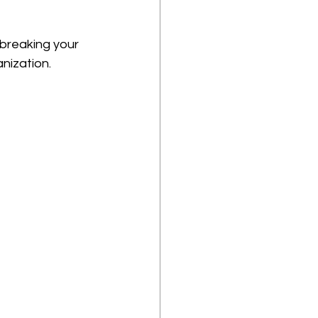
breaking your 
nization.