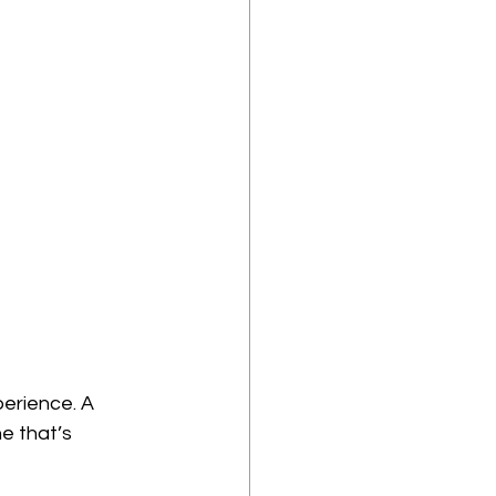
perience. A 
e that’s 