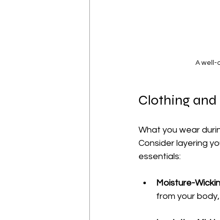
A well-
Clothing and
What you wear during
Consider layering yo
essentials:
Moisture-Wicki
from your body,