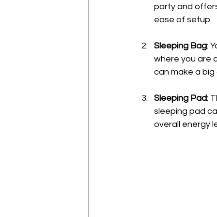
party and offers
ease of setup.
Sleeping Bag
: 
where you are c
can make a big 
Sleeping Pad
: 
sleeping pad can
overall energy l