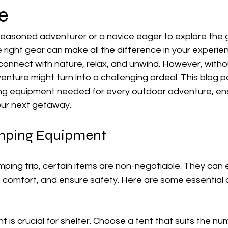
e
easoned adventurer or a novice eager to explore the 
 right gear can make all the difference in your experie
connect with nature, relax, and unwind. However, witho
ture might turn into a challenging ordeal. This blog pos
ng equipment needed for every outdoor adventure, ens
our next getaway.
amping Equipment
ping trip, certain items are non-negotiable. They can
 comfort, and ensure safety. Here are some essential 
nt is crucial for shelter. Choose a tent that suits the nu