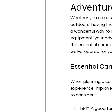
Adventur
Whether you are a s
outdoors, having the
a wonderful way to 
equipment, your adven
the essential campi
well-prepared for y
Essential C
When planning a cam
experience, improve
to consider:
Tent
: A good te