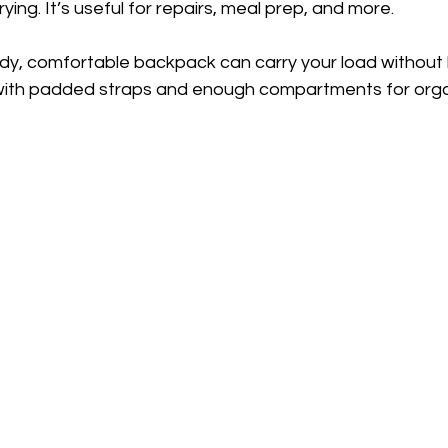
ying. It’s useful for repairs, meal prep, and more.
urdy, comfortable backpack can carry your load without 
with padded straps and enough compartments for orga