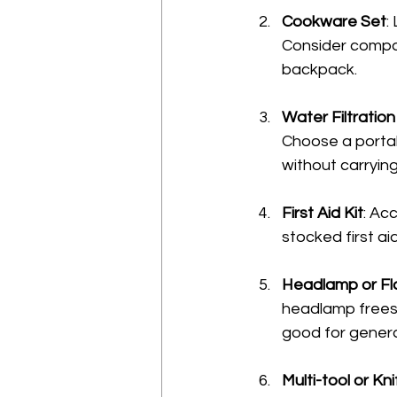
Cookware Set
:
Consider compac
backpack.
Water Filtratio
Choose a portabl
without carrying
First Aid Kit
: Ac
stocked first ai
Headlamp or Fla
headlamp frees u
good for genera
Multi-tool or Kni